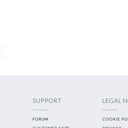
SUPPORT
LEGAL 
FORUM
COOKIE PO