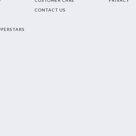
O
CUSTOMER CARE
PRIVACY
CONTACT US
UPERSTARS