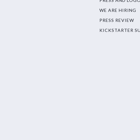
PRESS AND LOG
WE ARE HIRING
PRESS REVIEW
KICKSTARTER S