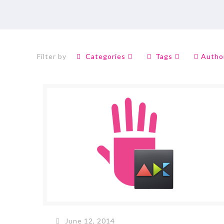
Filter by
Categories
Tags
Autho
June 12, 2014