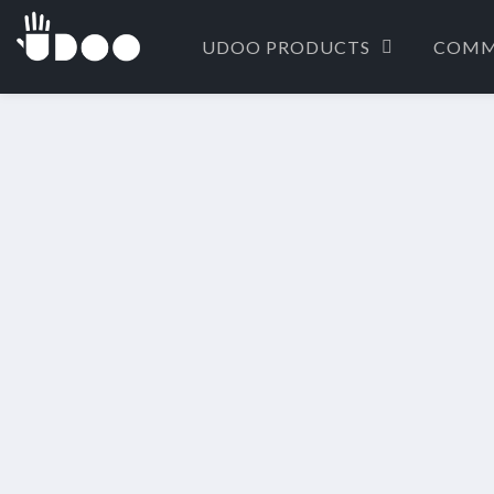
UDOO PRODUCTS
COMM