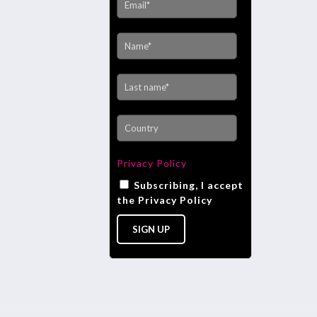
Privacy Policy
Subscribing, I accept
the Privacy Policy