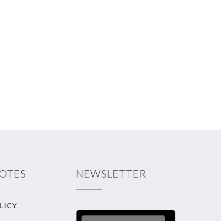
NOTES
NEWSLETTER
LICY