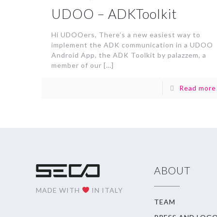
UDOO – ADKToolkit
Hi UDOOers, There’s a new easiest way to
implement the ADK communication in a UDOO
Android App, the ADK Toolkit by palazzem, a
member of our
[…]
Read more
ABOUT
MADE WITH
IN ITALY
TEAM