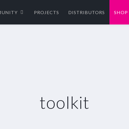
UNITY
PROJECTS
DISTRIBUTORS
SHOP
toolkit