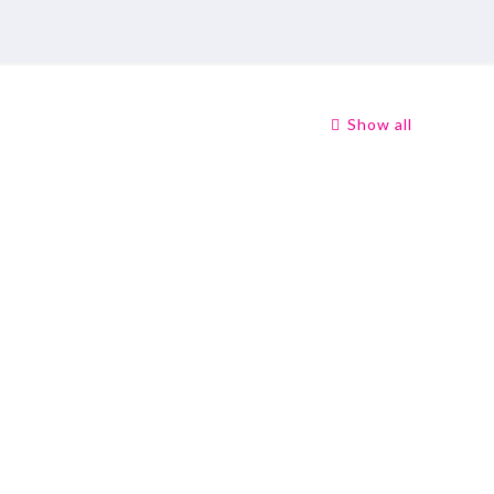
Show all