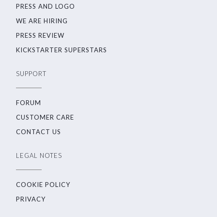
PRESS AND LOGO
WE ARE HIRING
PRESS REVIEW
KICKSTARTER SUPERSTARS
SUPPORT
FORUM
CUSTOMER CARE
CONTACT US
LEGAL NOTES
COOKIE POLICY
PRIVACY