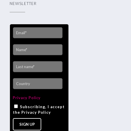
NEWSLETTER
Privacy Policy
Subscribing, I accept
the Privacy Policy