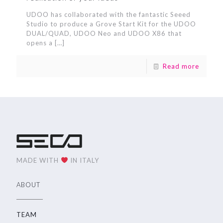
UDOO has collaborated with the fantastic Seeed
Studio to produce a Grove Start Kit for the UDOO
DUAL/QUAD, UDOO Neo and UDOO X86 that
opens a
[…]
Read more
MADE WITH
IN ITALY
ABOUT
TEAM