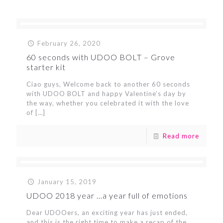
February 26, 2020
60 seconds with UDOO BOLT – Grove
starter kit
Ciao guys, Welcome back to another 60 seconds
with UDOO BOLT and happy Valentine’s day by
the way, whether you celebrated it with the love
of
[…]
Read more
January 15, 2019
UDOO 2018 year …a year full of emotions
Dear UDOOers, an exciting year has just ended,
and this is the right time to make a recap of the