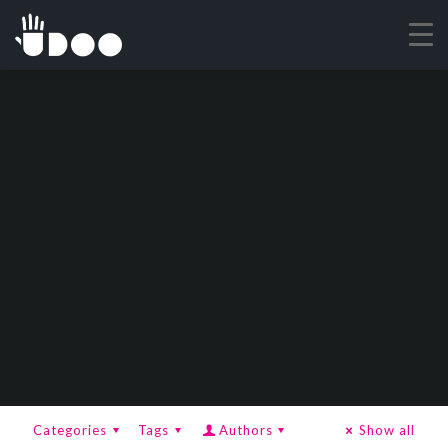
Categories
Tags
Authors
Show all