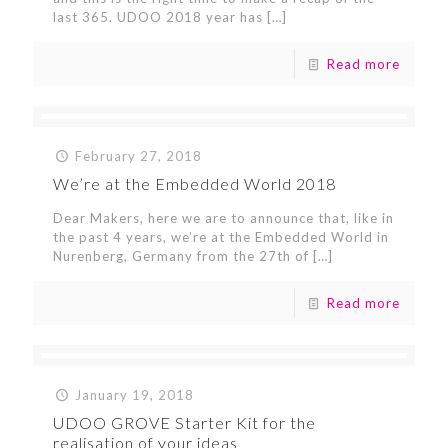
last 365. UDOO 2018 year has
[…]
Read more
February 27, 2018
We’re at the Embedded World 2018
Dear Makers, here we are to announce that, like in
the past 4 years, we’re at the Embedded World in
Nurenberg, Germany from the 27th of
[…]
Read more
January 19, 2018
UDOO GROVE Starter Kit for the
realisation of your ideas