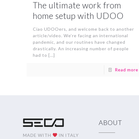
The ultimate work from
home setup with UDOO
Ciao UDOOers, and welcome back to another
article/video. We’re facing an international
pandemic, and our routines have changed
drastically. An increasing number of people
had to
[…]
Read more
ABOUT
MADE WITH
IN ITALY