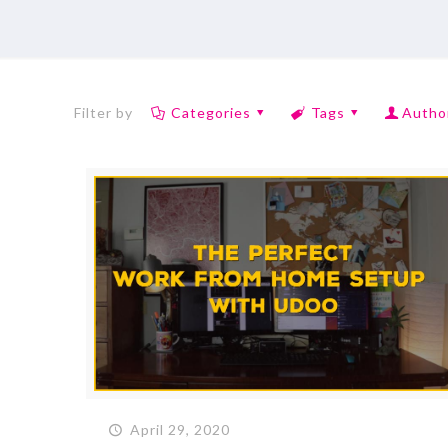
Filter by
Categories
Tags
Autho
April 29, 2020