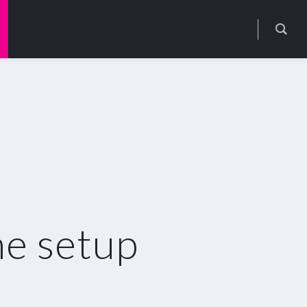
e setup