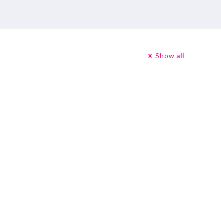
Show all