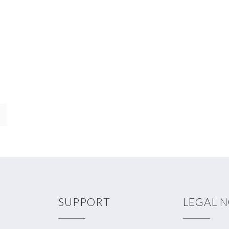
SUPPORT
LEGAL 