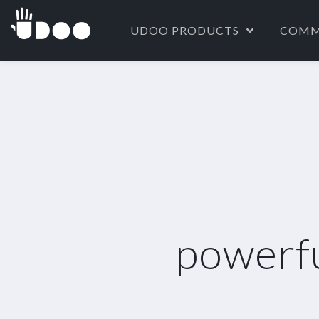
UDOO PRODUCTS
COMM
powerf