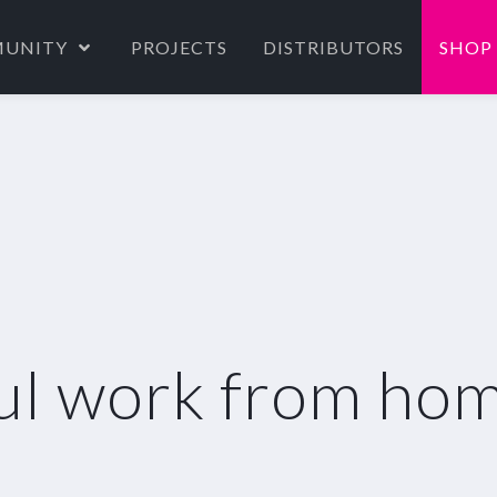
UNITY
PROJECTS
DISTRIBUTORS
SHOP
ul work from hom