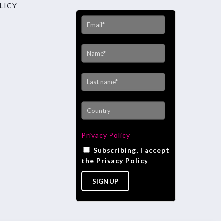
LICY
Privacy Policy
Subscribing, I accept
the Privacy Policy