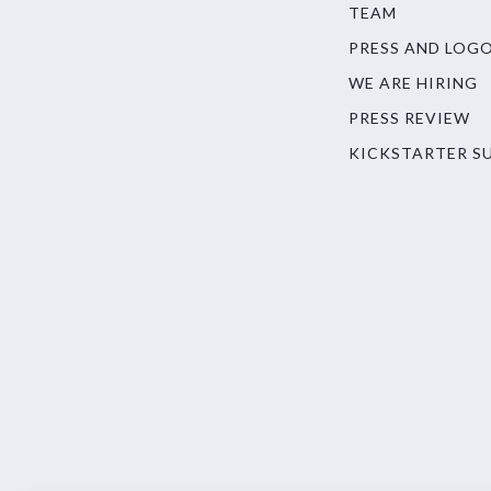
TEAM
PRESS AND LOG
WE ARE HIRING
PRESS REVIEW
KICKSTARTER S