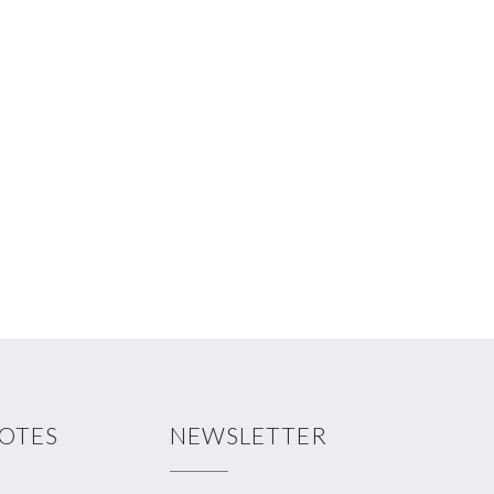
NOTES
NEWSLETTER