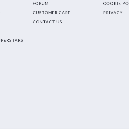
FORUM
COOKIE PO
O
CUSTOMER CARE
PRIVACY
CONTACT US
UPERSTARS