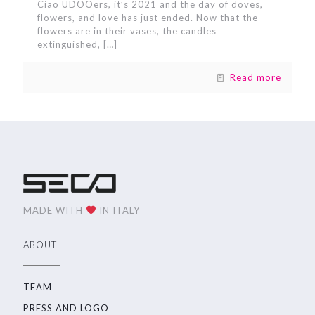
Ciao UDOOers, it’s 2021 and the day of doves,
flowers, and love has just ended. Now that the
flowers are in their vases, the candles
extinguished,
[…]
Read more
MADE WITH
IN ITALY
ABOUT
TEAM
PRESS AND LOGO