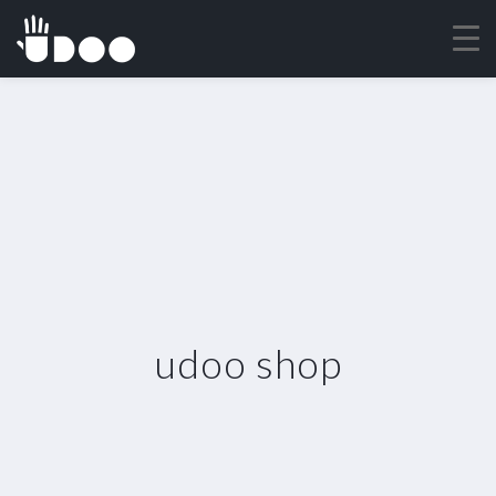
udoo shop