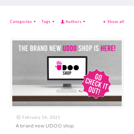
Categories
Tags
Authors
Show all
February 16, 2021
A brand new UDOO shop