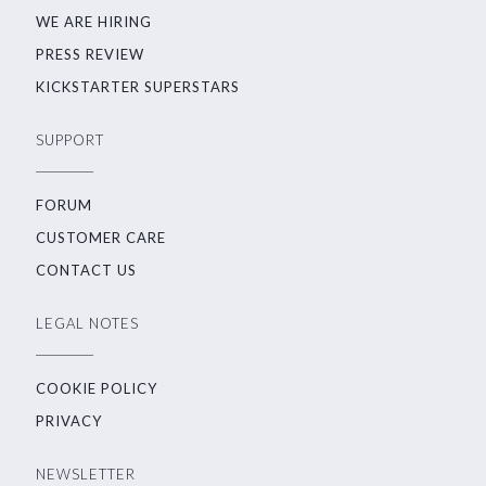
WE ARE HIRING
PRESS REVIEW
KICKSTARTER SUPERSTARS
SUPPORT
FORUM
CUSTOMER CARE
CONTACT US
LEGAL NOTES
COOKIE POLICY
PRIVACY
NEWSLETTER