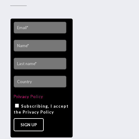
Privacy Policy
Subscribing, I accept
the Privacy Policy