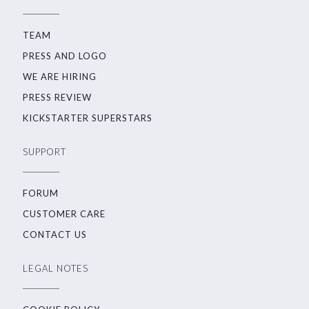
TEAM
PRESS AND LOGO
WE ARE HIRING
PRESS REVIEW
KICKSTARTER SUPERSTARS
SUPPORT
FORUM
CUSTOMER CARE
CONTACT US
LEGAL NOTES