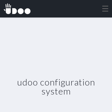
udoo configuration
system