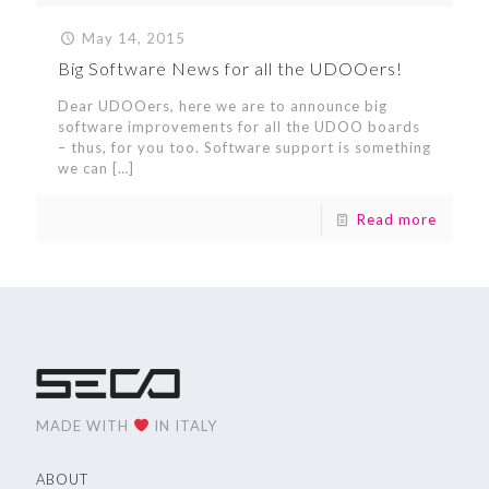
May 14, 2015
Big Software News for all the UDOOers!
Dear UDOOers, here we are to announce big
software improvements for all the UDOO boards
– thus, for you too. Software support is something
we can
[…]
Read more
MADE WITH
IN ITALY
ABOUT