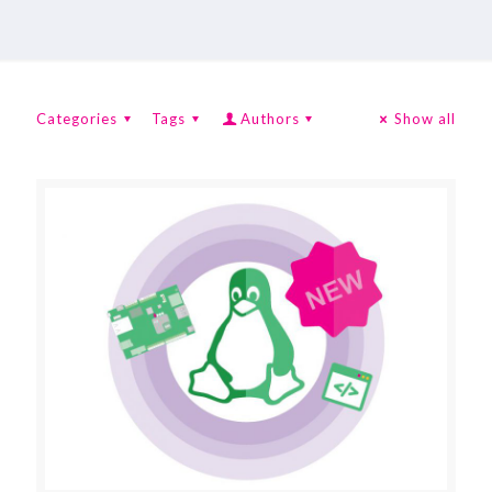
Categories
Tags
Authors
Show all