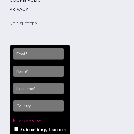
COOKIE POLICY
PRIVACY
NEWSLETTER
Privacy Policy
Subscribing, I accept