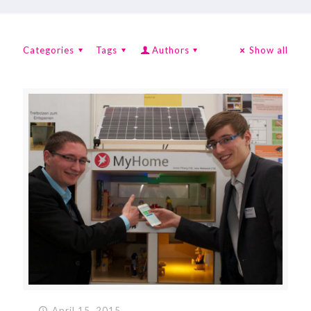
Categories
Tags
Authors
Show all
April 15, 2015