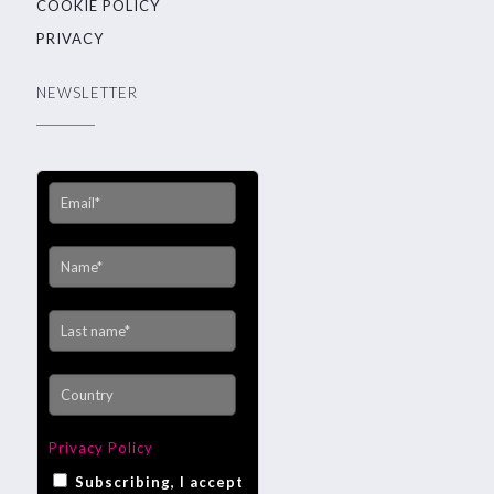
COOKIE POLICY
PRIVACY
NEWSLETTER
Privacy Policy
Subscribing, I accept