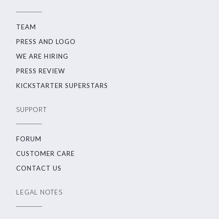
TEAM
PRESS AND LOGO
WE ARE HIRING
PRESS REVIEW
KICKSTARTER SUPERSTARS
SUPPORT
FORUM
CUSTOMER CARE
CONTACT US
LEGAL NOTES