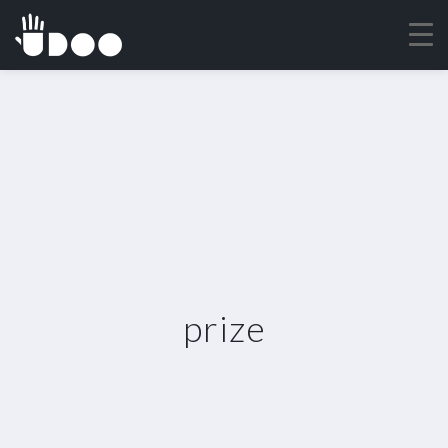
prize