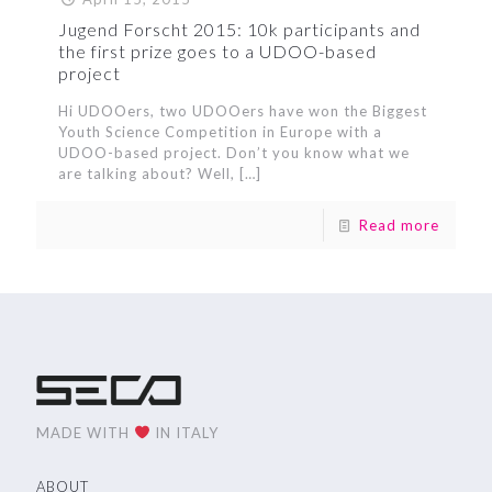
Jugend Forscht 2015: 10k participants and
the first prize goes to a UDOO-based
project
Hi UDOOers, two UDOOers have won the Biggest
Youth Science Competition in Europe with a
UDOO-based project. Don’t you know what we
are talking about? Well,
[…]
Read more
MADE WITH
IN ITALY
ABOUT