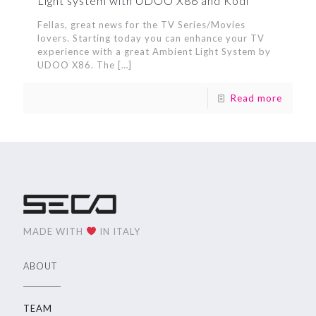
Light system with UDOO X86 and Kodi
Fellas, great news for the TV Series/Movies
lovers. Starting today you can enhance your TV
experience with a great Ambient Light System by
UDOO X86. The
[…]
Read more
MADE WITH
IN ITALY
ABOUT
TEAM