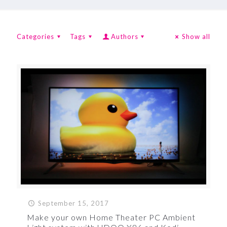
Categories
Tags
Authors
Show all
September 15, 2017
Make your own Home Theater PC Ambient