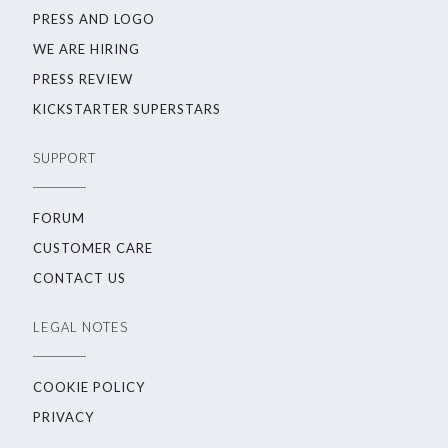
PRESS AND LOGO
WE ARE HIRING
PRESS REVIEW
KICKSTARTER SUPERSTARS
SUPPORT
FORUM
CUSTOMER CARE
CONTACT US
LEGAL NOTES
COOKIE POLICY
PRIVACY