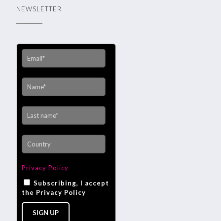
NEWSLETTER
Privacy Policy
Subscribing, I accept
the Privacy Policy