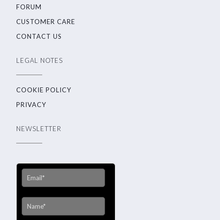
FORUM
CUSTOMER CARE
CONTACT US
LEGAL NOTES
COOKIE POLICY
PRIVACY
NEWSLETTER