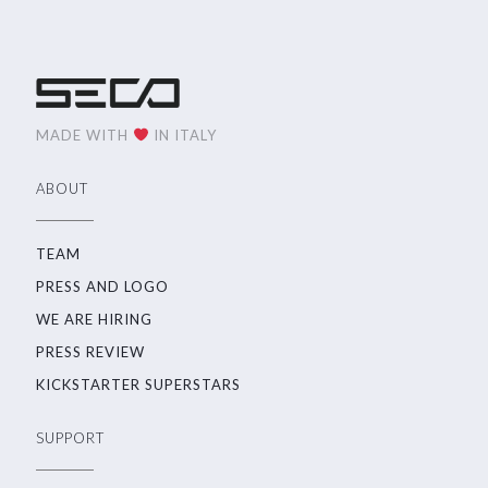
MADE WITH
IN ITALY
ABOUT
TEAM
PRESS AND LOGO
WE ARE HIRING
PRESS REVIEW
KICKSTARTER SUPERSTARS
SUPPORT