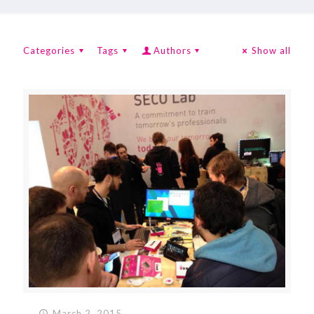
Categories
Tags
Authors
Show all
March 2, 2015