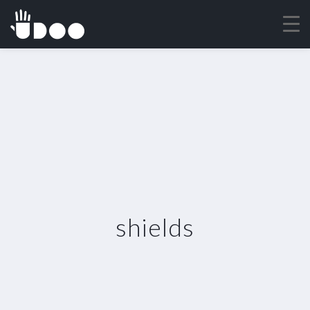
shields