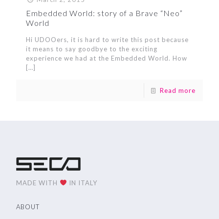
Embedded World: story of a Brave “Neo”
World
Hi UDOOers, it is hard to write this post because
it means to say goodbye to the exciting
experience we had at the Embedded World. How
[…]
Read more
MADE WITH
IN ITALY
ABOUT