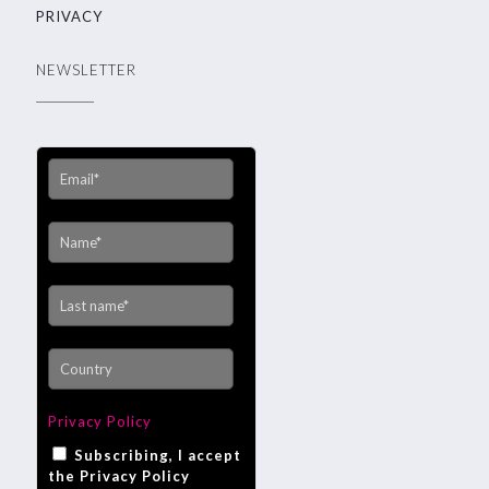
PRIVACY
NEWSLETTER
Privacy Policy
Subscribing, I accept
the Privacy Policy