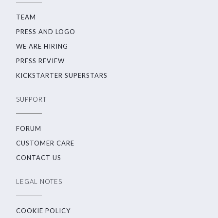
TEAM
PRESS AND LOGO
WE ARE HIRING
PRESS REVIEW
KICKSTARTER SUPERSTARS
SUPPORT
FORUM
CUSTOMER CARE
CONTACT US
LEGAL NOTES
COOKIE POLICY