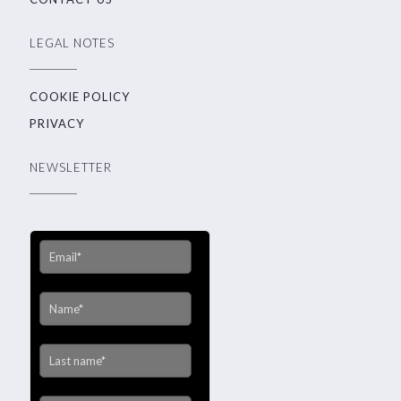
LEGAL NOTES
COOKIE POLICY
PRIVACY
NEWSLETTER