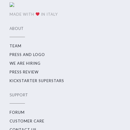
MADE WITH
IN ITALY
ABOUT
TEAM
PRESS AND LOGO
WE ARE HIRING
PRESS REVIEW
KICKSTARTER SUPERSTARS
SUPPORT
FORUM
CUSTOMER CARE
CONTACT US