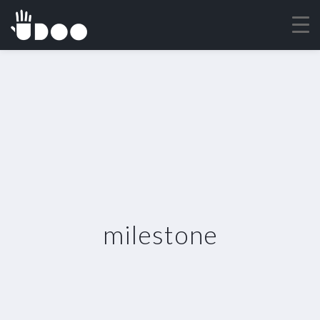
milestone