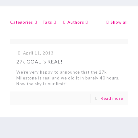
Categories
Tags
Authors
Show all
April 11, 2013
27k GOAL is REAL!
We’re very happy to announce that the 27k
Milestone is real and we did it in barely 40 hours.
Now the sky is our limit!
Read more