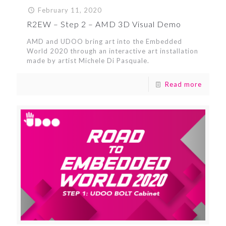
February 11, 2020
R2EW – Step 2 – AMD 3D Visual Demo
AMD and UDOO bring art into the Embedded
World 2020 through an interactive art installation
made by artist Michele Di Pasquale.
Read more