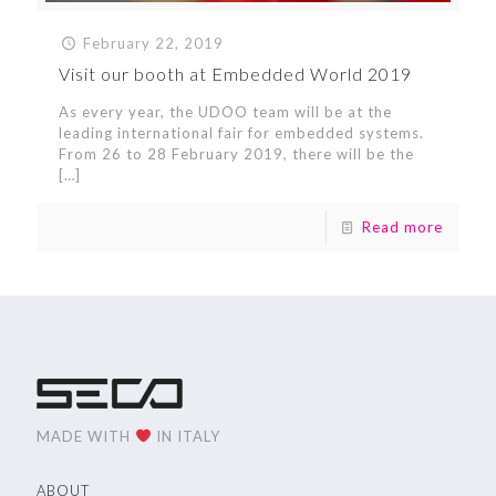
February 22, 2019
Visit our booth at Embedded World 2019
As every year, the UDOO team will be at the
leading international fair for embedded systems.
From 26 to 28 February 2019, there will be the
[…]
Read more
MADE WITH
IN ITALY
ABOUT