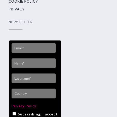
COOKIE POLICY
PRIVACY
NEWSLETTER
Privacy Policy
Subscribing, I accept