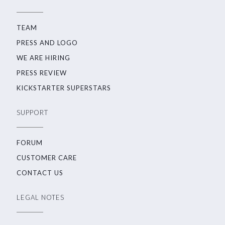
TEAM
PRESS AND LOGO
WE ARE HIRING
PRESS REVIEW
KICKSTARTER SUPERSTARS
SUPPORT
FORUM
CUSTOMER CARE
CONTACT US
LEGAL NOTES