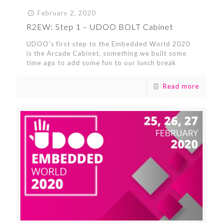
February 2, 2020
R2EW: Step 1 – UDOO BOLT Cabinet
UDOO's first step to the Embedded World 2020
is the Arcade Cabinet, something we built some
time ago to add some fun to our lunch break
Read more