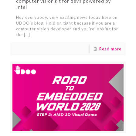
computer vision kit for devs powered by
Intel
Hey everybody, very exciting news today here on
UDOO’s blog. Hold on tight because if you are a
computer vision developer and you’re looking for
the
[…]
Read more