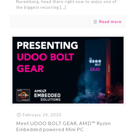
Nuremberg, head there right now to enjoy one of
the biggest recurring
[…]
Read more
February 24, 2020
Meet UDOO BOLT GEAR, AMD™ Ryzen
Embedded powered Mini PC