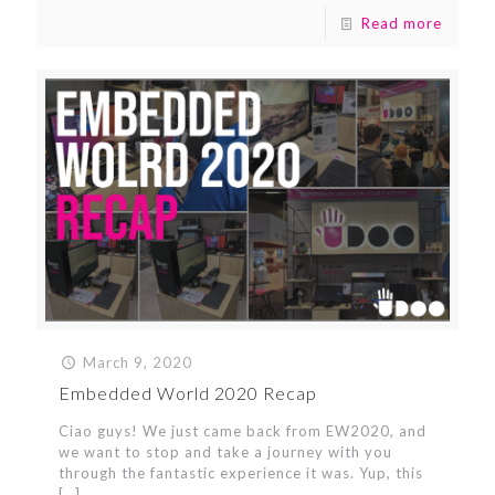
Read more
March 9, 2020
Embedded World 2020 Recap
Ciao guys! We just came back from EW2020, and
we want to stop and take a journey with you
through the fantastic experience it was. Yup, this
[…]