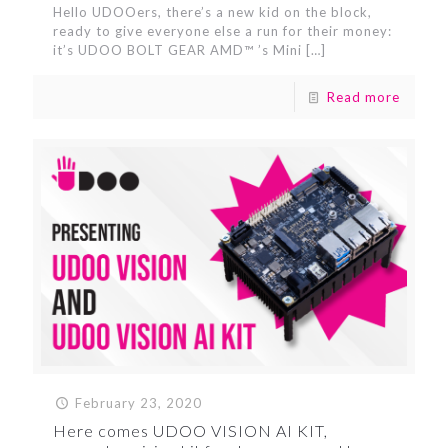
Hello UDOOers, there’s a new kid on the block,
ready to give everyone else a run for their money:
it’s UDOO BOLT GEAR AMD™ ’s Mini
[…]
Read more
February 23, 2020
Here comes UDOO VISION AI KIT,