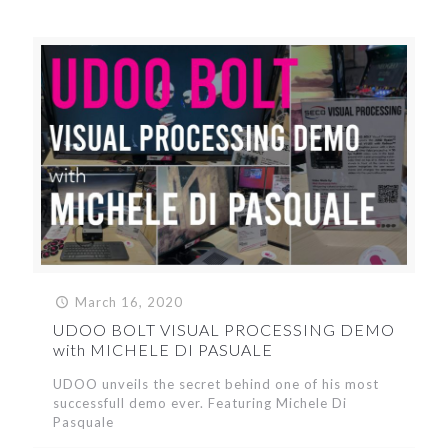
March 16, 2020
UDOO BOLT VISUAL PROCESSING DEMO
with MICHELE DI PASUALE
UDOO unveils the secret behind one of his most
successfull demo ever. Featuring Michele Di
Pasquale