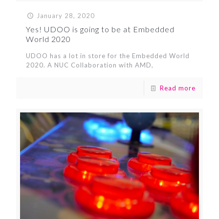
January 28, 2020
Yes! UDOO is going to be at Embedded
World 2020
UDOO has a lot in store for the Embedded World
2020. A NUC Collaboration with AMD,
Read more