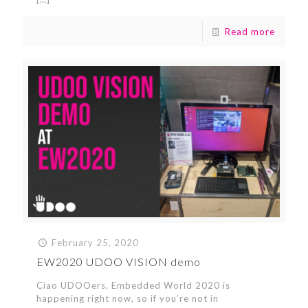
Read more
February 25, 2020
EW2020 UDOO VISION demo
Ciao UDOOers, Embedded World 2020 is
happening right now, so if you’re not in