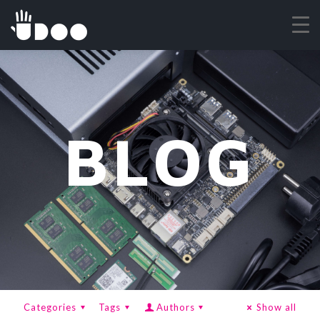
BLOG
Categories
Tags
Authors
Show all