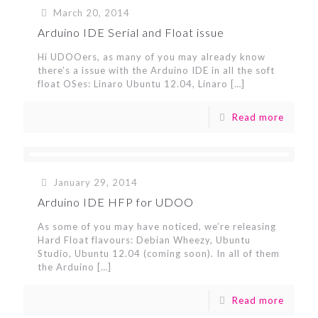
March 20, 2014
Arduino IDE Serial and Float issue
Hi UDOOers, as many of you may already know
there’s a issue with the Arduino IDE in all the soft
float OSes: Linaro Ubuntu 12.04, Linaro
[…]
Read more
January 29, 2014
Arduino IDE HFP for UDOO
As some of you may have noticed, we’re releasing
Hard Float flavours: Debian Wheezy, Ubuntu
Studio, Ubuntu 12.04 (coming soon). In all of them
the Arduino
[…]
Read more