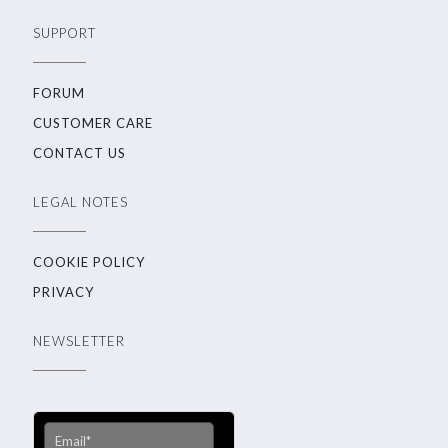
SUPPORT
FORUM
CUSTOMER CARE
CONTACT US
LEGAL NOTES
COOKIE POLICY
PRIVACY
NEWSLETTER