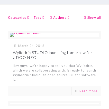
Categories
Tags
Authors
Show all
March 24, 2016
Wyliodrin STUDIO launching tomorrow for
UDOO NEO
Hey guys, we’re happy to tell you that Wyliodrin,
which we are collaborating with, is ready to launch
Wyliodrin Studio, an open source IDE for software
[…]
Read more