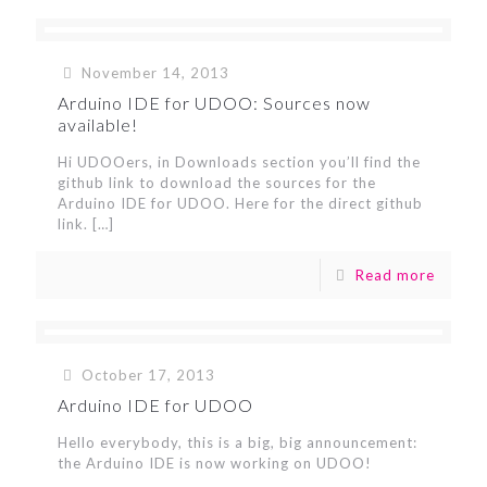
November 14, 2013
Arduino IDE for UDOO: Sources now
available!
Hi UDOOers, in Downloads section you’ll find the
github link to download the sources for the
Arduino IDE for UDOO. Here for the direct github
link.
[…]
Read more
October 17, 2013
Arduino IDE for UDOO
Hello everybody, this is a big, big announcement:
the Arduino IDE is now working on UDOO!