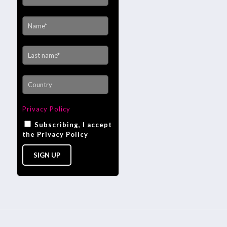
Privacy Policy
Subscribing, I accept
the Privacy Policy