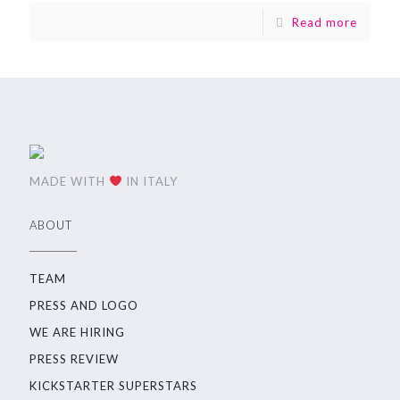
Read more
MADE WITH
IN ITALY
ABOUT
TEAM
PRESS AND LOGO
WE ARE HIRING
PRESS REVIEW
KICKSTARTER SUPERSTARS