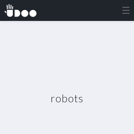
robots