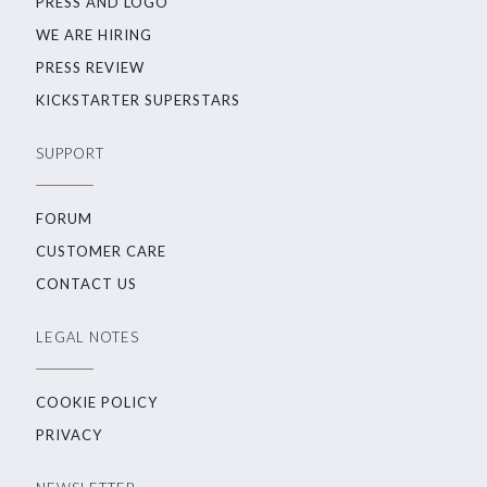
PRESS AND LOGO
WE ARE HIRING
PRESS REVIEW
KICKSTARTER SUPERSTARS
SUPPORT
FORUM
CUSTOMER CARE
CONTACT US
LEGAL NOTES
COOKIE POLICY
PRIVACY