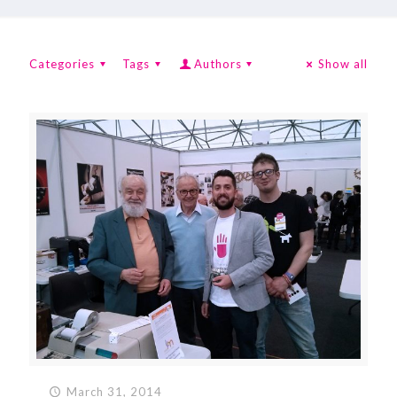
Categories
Tags
Authors
Show all
March 31, 2014