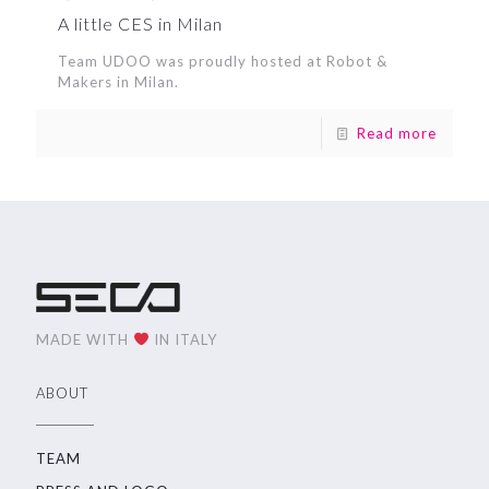
A little CES in Milan
Team UDOO was proudly hosted at Robot &
Makers in Milan.
Read more
MADE WITH
IN ITALY
ABOUT
TEAM