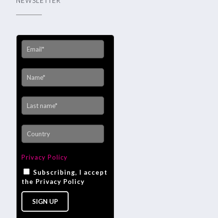
NEWSLETTER
Privacy Policy
Subscribing, I accept
the Privacy Policy