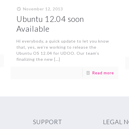
November 12, 2013
Ubuntu 12.04 soon
Available
Hi everybody, a quick update to let you know
that, yes, we’re working to release the
Ubuntu OS 12.04 for UDOO. Our team’s
finalizing the new
[…]
Read more
SUPPORT
LEGAL 