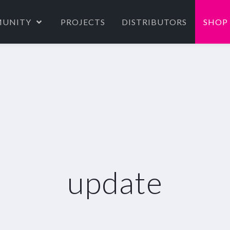
UNITY
PROJECTS
DISTRIBUTORS
SHOP
update