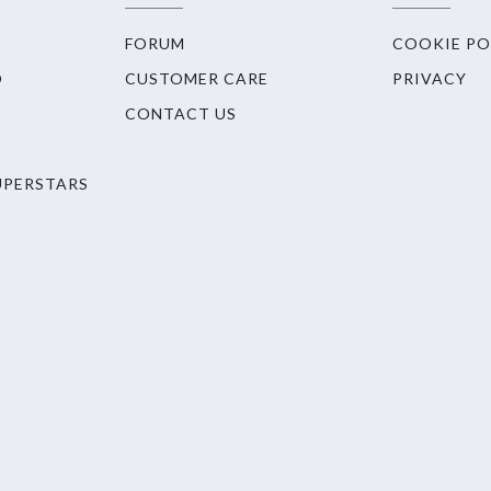
FORUM
COOKIE PO
O
CUSTOMER CARE
PRIVACY
CONTACT US
UPERSTARS