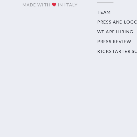
MADE WITH
IN ITALY
TEAM
PRESS AND LOG
WE ARE HIRING
PRESS REVIEW
KICKSTARTER S