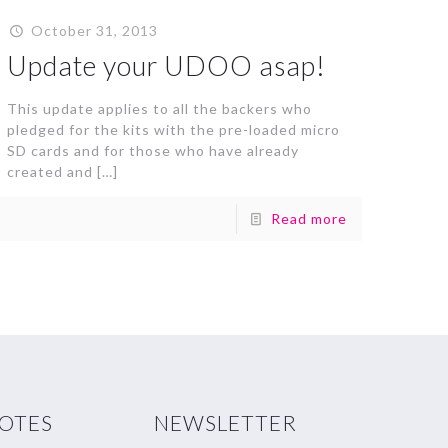
October 31, 2013
Update your UDOO asap!
This update applies to all the backers who
pledged for the kits with the pre-loaded micro
SD cards and for those who have already
created and
[…]
Read more
NOTES
NEWSLETTER