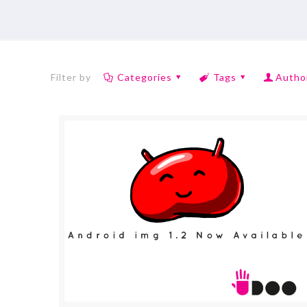
Filter by
Categories
Tags
Autho