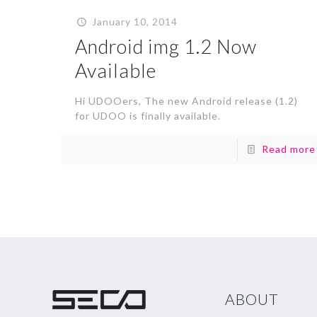
January 10, 2014
Android img 1.2 Now
Available
Hi UDOOers, The new Android release (1.2)
for UDOO is finally available.
Read more
ABOUT