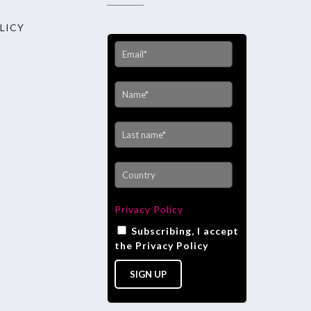
LICY
Privacy Policy
Subscribing, I accept
the Privacy Policy