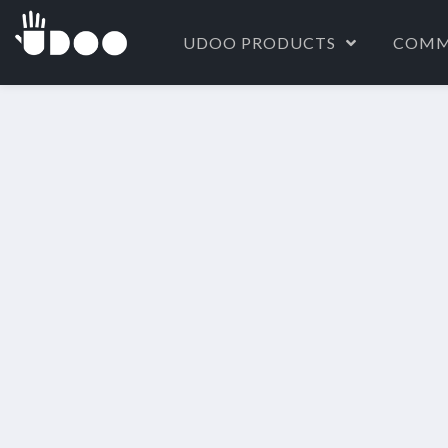
UDOO PRODUCTS
COMM