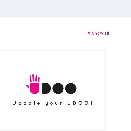
Show all