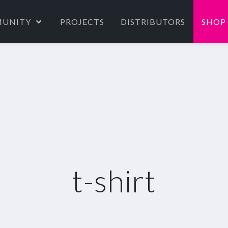
UNITY
PROJECTS
DISTRIBUTORS
SHOP
t-shirt