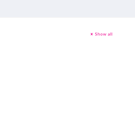
Show all