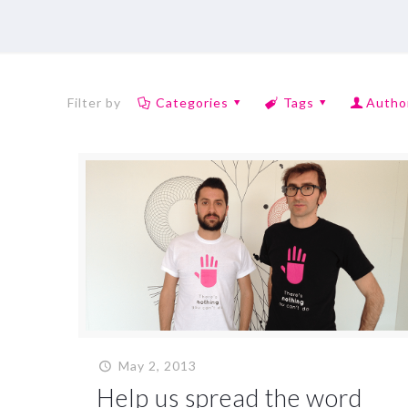
Filter by
Categories
Tags
Autho
May 2, 2013
Help us spread the word