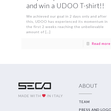
and win a UDOO T-shirt!!
We achieved our goal in 2 days only and after
this, UDOO has experienced its momentum in
the first 2 weeks reaching the unbelievable
amount of
[…]
Read more
ABOUT
MADE WITH
IN ITALY
TEAM
PRESS AND LOG