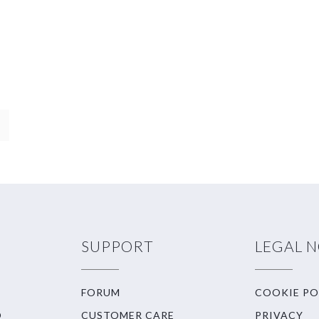
SUPPORT
LEGAL 
FORUM
COOKIE PO
O
CUSTOMER CARE
PRIVACY