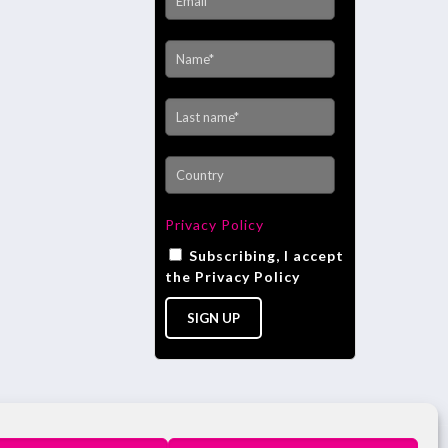
Privacy Policy
Subscribing, I accept
the Privacy Policy