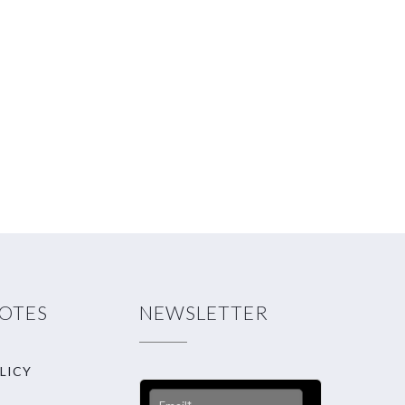
NOTES
NEWSLETTER
LICY