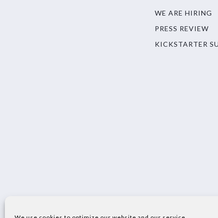
WE ARE HIRING
PRESS REVIEW
KICKSTARTER S
We use cookies to optimize our website and our service.