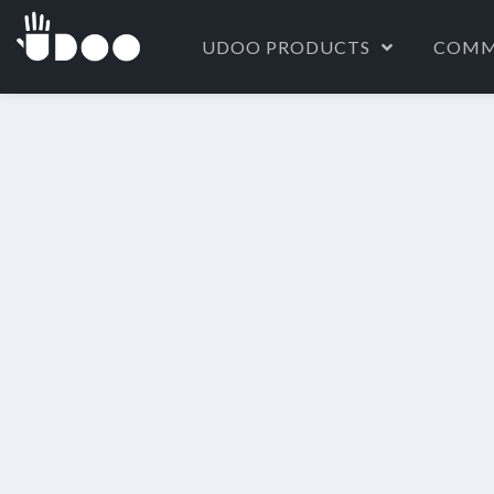
UDOO PRODUCTS
COMM