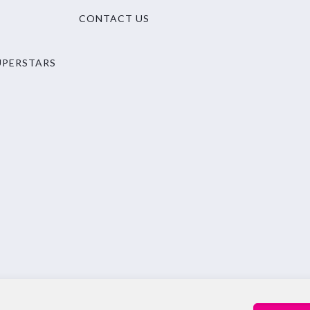
CONTACT US
UPERSTARS