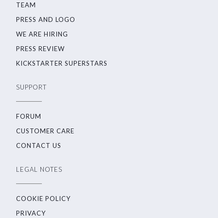
TEAM
PRESS AND LOGO
WE ARE HIRING
PRESS REVIEW
KICKSTARTER SUPERSTARS
SUPPORT
FORUM
CUSTOMER CARE
CONTACT US
LEGAL NOTES
COOKIE POLICY
PRIVACY