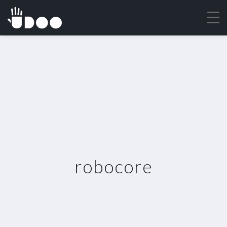
robocore