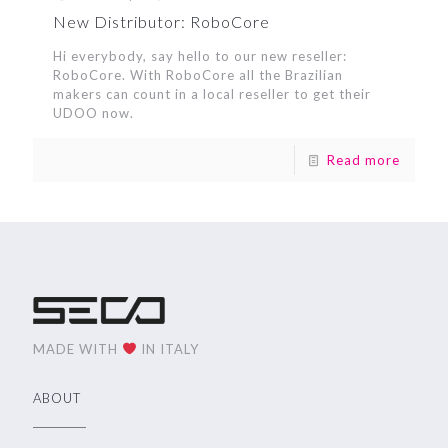
New Distributor: RoboCore
Hi everybody, say hello to our new reseller:
RoboCore. With RoboCore all the Brazilian
makers can count in a local reseller to get their
UDOO now.
Read more
MADE WITH
IN ITALY
ABOUT