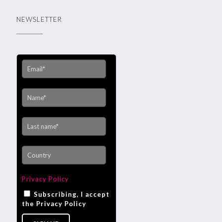
NEWSLETTER
Privacy Policy
Subscribing, I accept
the Privacy Policy