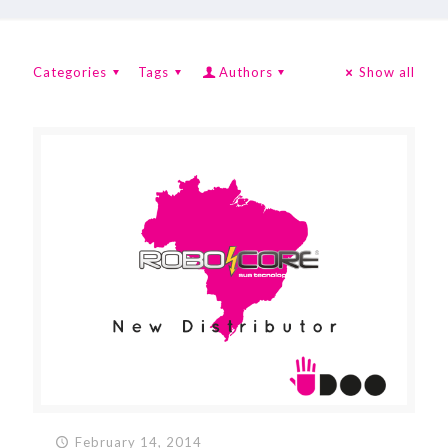
Categories
Tags
Authors
Show all
February 14, 2014