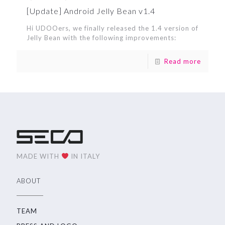
[Update] Android Jelly Bean v1.4
Hi UDOOers, we finally released the 1.4 version of
Jelly Bean with the following improvements:
Read more
MADE WITH
IN ITALY
ABOUT
TEAM