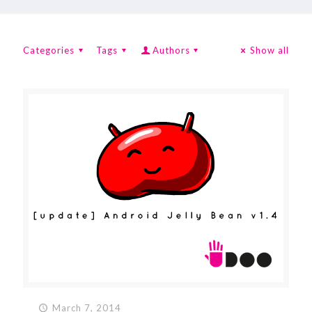
Categories
Tags
Authors
Show all
March 7, 2014