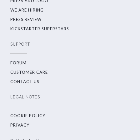
PRESS AND LOGO
WE ARE HIRING
PRESS REVIEW
KICKSTARTER SUPERSTARS
SUPPORT
FORUM
CUSTOMER CARE
CONTACT US
LEGAL NOTES
COOKIE POLICY
PRIVACY