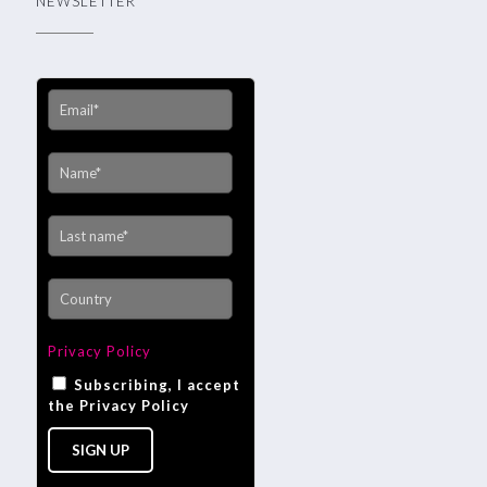
NEWSLETTER
Privacy Policy
Subscribing, I accept
the Privacy Policy