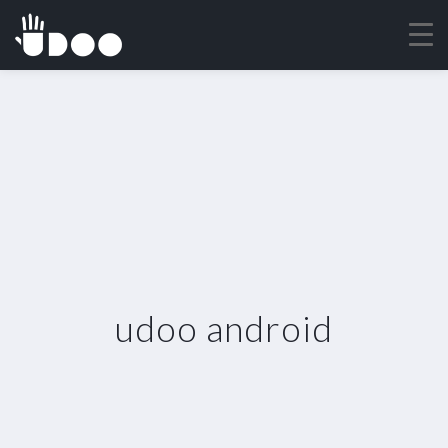
udoo android