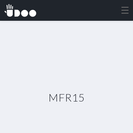
MFR15