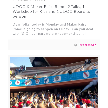
UDOO & Maker Faire Rome: 2 Talks, 1
Workshop for Kids and 1 UDOO Board to
be won
Dear folks, today is Monday and Maker Faire
Rome is going to happen on Friday! Can you deal
with it? On our part we are hyper-excited
[…]
Read more