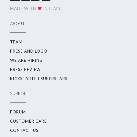
MADE WITH
IN ITALY
ABOUT
TEAM
PRESS AND LOGO
WE ARE HIRING
PRESS REVIEW
KICKSTARTER SUPERSTARS
SUPPORT
FORUM
CUSTOMER CARE
CONTACT US