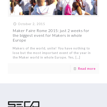
October 2, 2015
Maker Faire Rome 2015: just 2 weeks for
the biggest event for Makers in whole
Europe
Makers of the world, unite! You have nothing to
lose but the most important event of the year in
the Maker world in whole Europe. Yes,
[…]
Read more