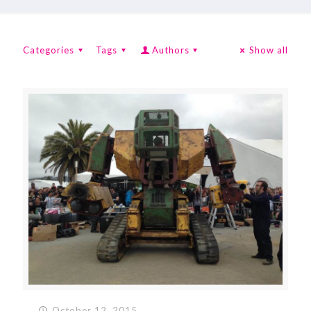
Categories
Tags
Authors
Show all
October 12, 2015