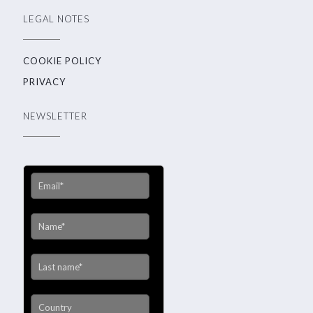
LEGAL NOTES
COOKIE POLICY
PRIVACY
NEWSLETTER