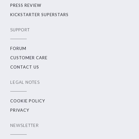
PRESS REVIEW
KICKSTARTER SUPERSTARS
SUPPORT
FORUM
CUSTOMER CARE
CONTACT US
LEGAL NOTES
COOKIE POLICY
PRIVACY
NEWSLETTER