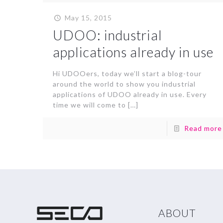
May 15, 2015
UDOO: industrial
applications already in use
Hi UDOOers, today we’ll start a blog-tour
around the world to show you industrial
applications of UDOO already in use. Every
time we will come to
[…]
Read more
ABOUT