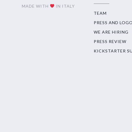
MADE WITH
IN ITALY
TEAM
PRESS AND LOG
WE ARE HIRING
PRESS REVIEW
KICKSTARTER S