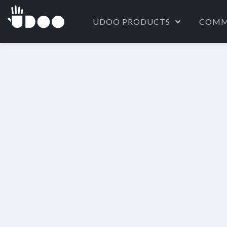
UDOO PRODUCTS
COMM