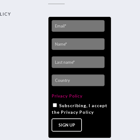
LICY
Privacy Policy
Subscribing, I accept
the Privacy Policy