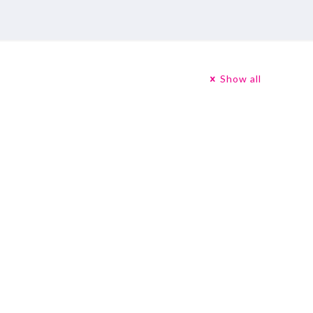
Show all