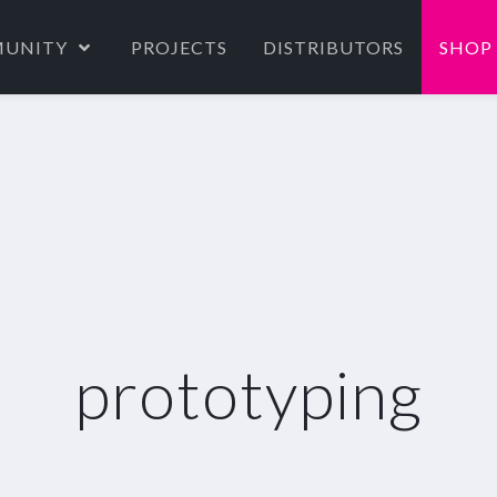
UNITY
PROJECTS
DISTRIBUTORS
SHOP
prototyping