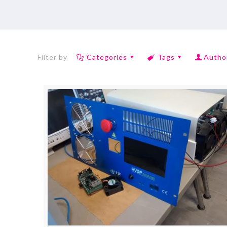
Filter by
Categories
Tags
Autho