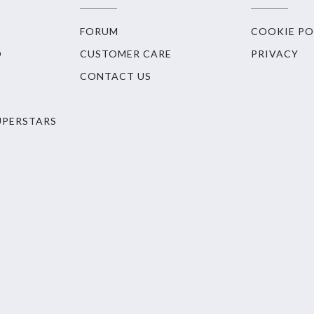
FORUM
COOKIE PO
O
CUSTOMER CARE
PRIVACY
CONTACT US
UPERSTARS