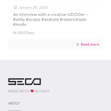
January 30, 2015
An interview with a creative UDOOer –
#unity #oculus #android #robertofazio
#modo
Hi UDOOers,
Read more
MADE WITH
IN ITALY
ABOUT