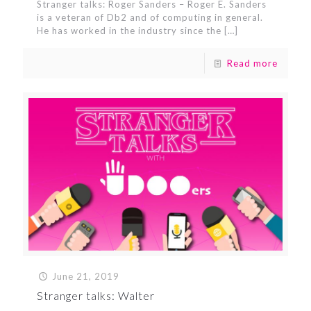
Stranger talks: Roger Sanders – Roger E. Sanders
is a veteran of Db2 and of computing in general.
He has worked in the industry since the
[…]
Read more
June 21, 2019
Stranger talks: Walter