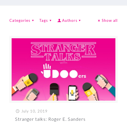
Categories
Tags
Authors
Show all
July 10, 2019
Stranger talks: Roger E. Sanders