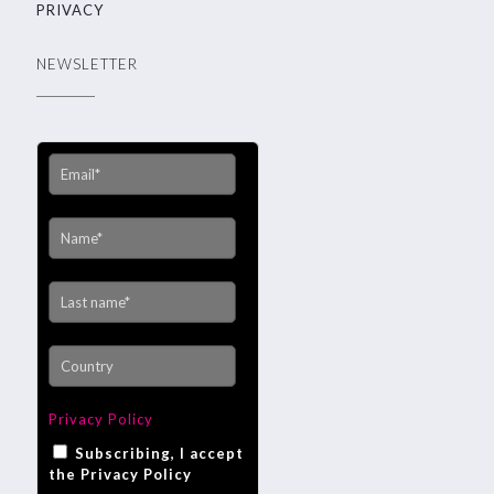
PRIVACY
NEWSLETTER
Privacy Policy
Subscribing, I accept
the Privacy Policy