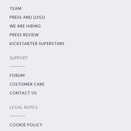
TEAM
PRESS AND LOGO
WE ARE HIRING
PRESS REVIEW
KICKSTARTER SUPERSTARS
SUPPORT
FORUM
CUSTOMER CARE
CONTACT US
LEGAL NOTES
COOKIE POLICY