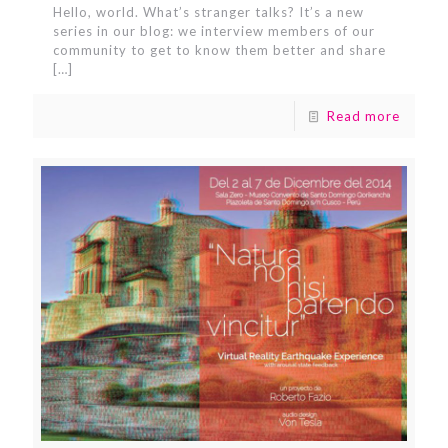
Hello, world. What’s stranger talks? It’s a new
series in our blog: we interview members of our
community to get to know them better and share
[…]
Read more