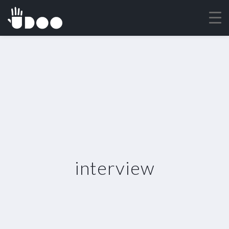
interview