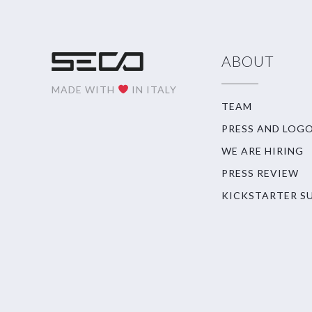
ABOUT
MADE WITH
IN ITALY
TEAM
PRESS AND LOG
WE ARE HIRING
PRESS REVIEW
KICKSTARTER S