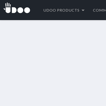
UDOO PRODUCTS
COMM