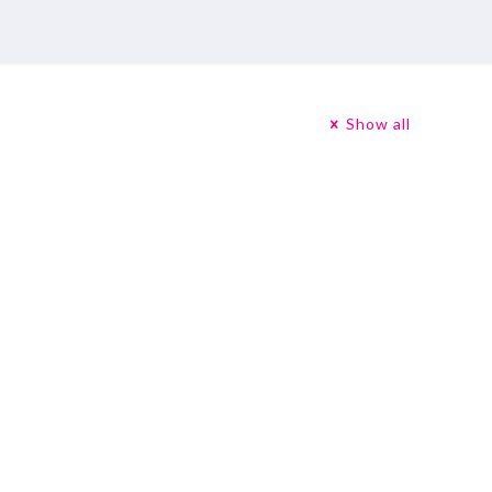
Show all