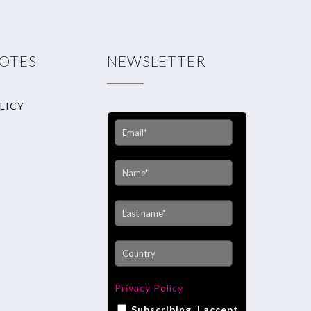
NOTES
NEWSLETTER
LICY
Privacy Policy
Subscribing, I accept