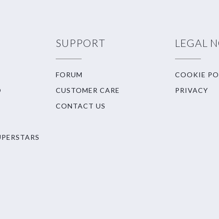
SUPPORT
LEGAL 
FORUM
COOKIE PO
O
CUSTOMER CARE
PRIVACY
CONTACT US
UPERSTARS