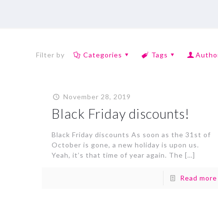
Filter by
Categories
Tags
Autho
November 28, 2019
Black Friday discounts!
Black Friday discounts As soon as the 31st of
October is gone, a new holiday is upon us.
Yeah, it’s that time of year again. The
[…]
Read more