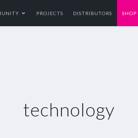
UNITY
PROJECTS
DISTRIBUTORS
SHOP
technology