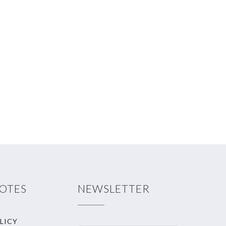
NOTES
NEWSLETTER
LICY