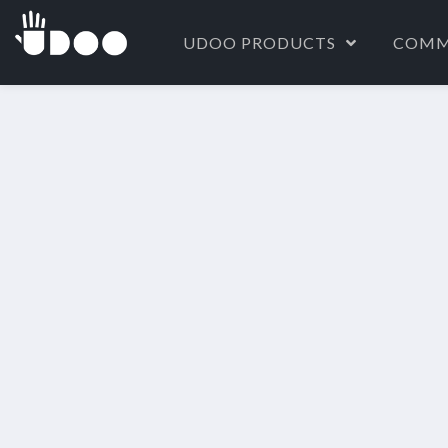
UDOO PRODUCTS
COMM