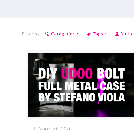
Filter by
Categories
Tags
Autho
March 30, 2020