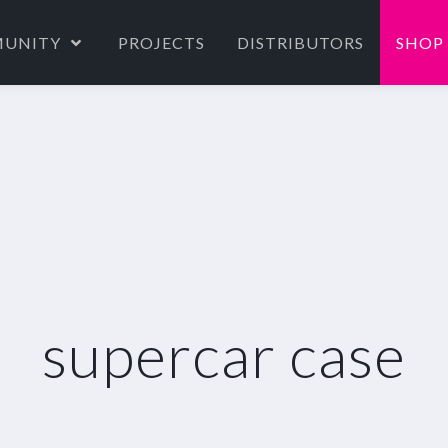
UNITY
PROJECTS
DISTRIBUTORS
SHOP
supercar case