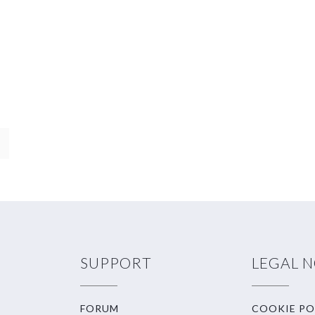
SUPPORT
LEGAL 
FORUM
COOKIE PO