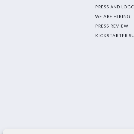
PRESS AND LOG
WE ARE HIRING
PRESS REVIEW
KICKSTARTER S