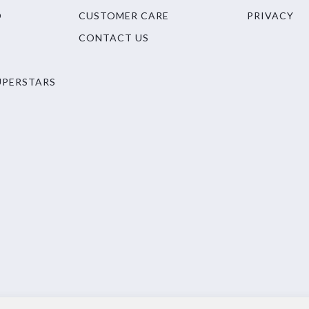
O
CUSTOMER CARE
PRIVACY
CONTACT US
UPERSTARS