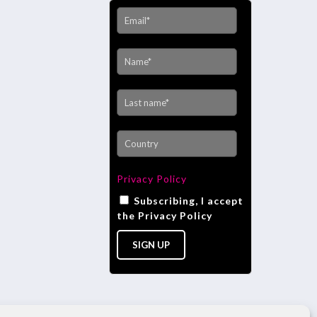
Privacy Policy
Subscribing, I accept
the Privacy Policy