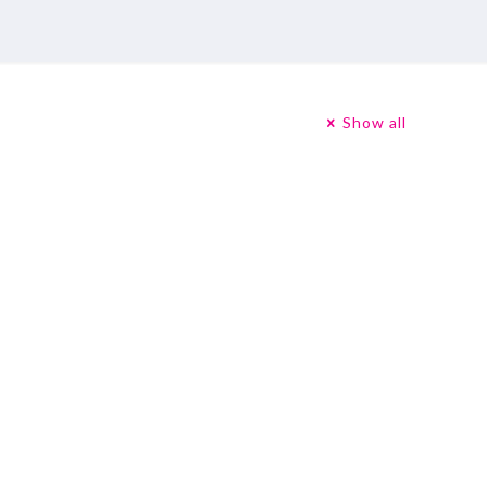
Show all