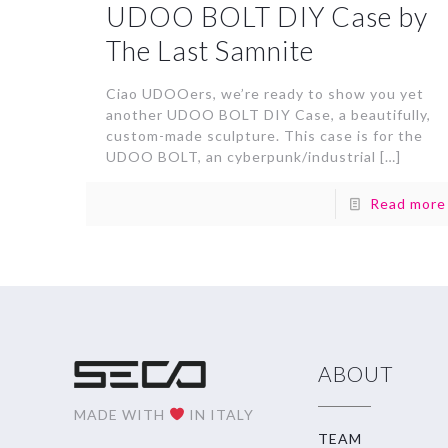
UDOO BOLT DIY Case by
The Last Samnite
Ciao UDOOers, we’re ready to show you yet
another UDOO BOLT DIY Case, a beautifully,
custom-made sculpture. This case is for the
UDOO BOLT, an cyberpunk/industrial
[…]
Read more
ABOUT
MADE WITH
IN ITALY
TEAM