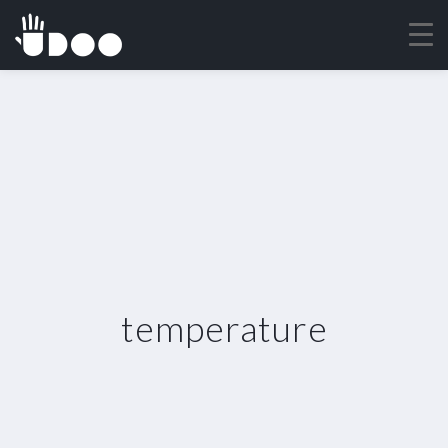
temperature