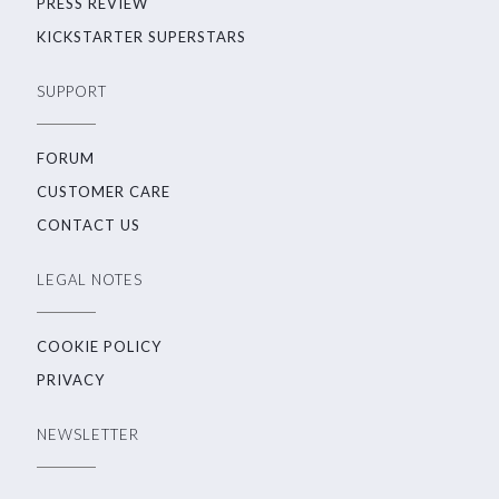
PRESS REVIEW
KICKSTARTER SUPERSTARS
SUPPORT
FORUM
CUSTOMER CARE
CONTACT US
LEGAL NOTES
COOKIE POLICY
PRIVACY
NEWSLETTER