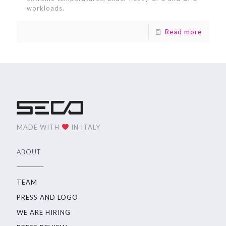
workloads.
Read more
MADE WITH
IN ITALY
ABOUT
TEAM
PRESS AND LOGO
WE ARE HIRING