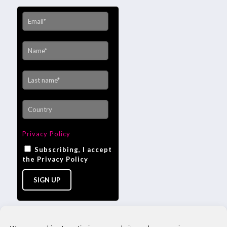
Privacy Policy
Subscribing, I accept
the Privacy Policy