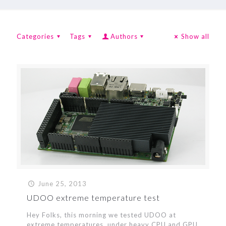
Categories
Tags
Authors
Show all
June 25, 2013
UDOO extreme temperature test
Hey Folks, this morning we tested UDOO at
extreme temperatures, under heavy CPU and GPU