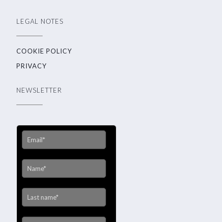
LEGAL NOTES
COOKIE POLICY
PRIVACY
NEWSLETTER