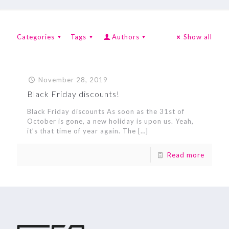
Categories
Tags
Authors
Show all
November 28, 2019
Black Friday discounts!
Black Friday discounts As soon as the 31st of
October is gone, a new holiday is upon us. Yeah,
it’s that time of year again. The
[…]
Read more