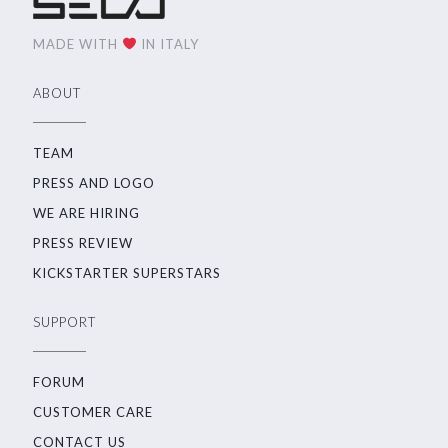
MADE WITH
IN ITALY
ABOUT
TEAM
PRESS AND LOGO
WE ARE HIRING
PRESS REVIEW
KICKSTARTER SUPERSTARS
SUPPORT
FORUM
CUSTOMER CARE
CONTACT US