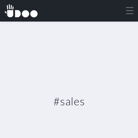
#sales