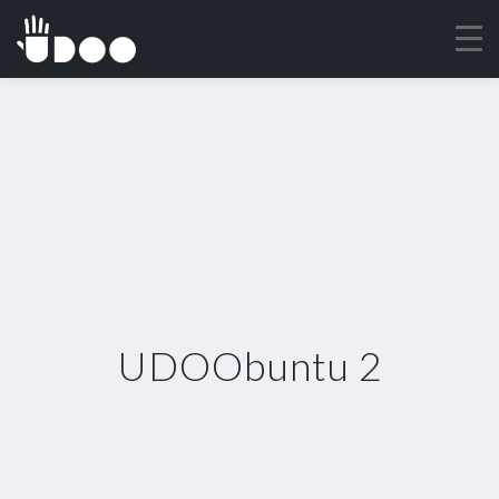
UDOObuntu 2