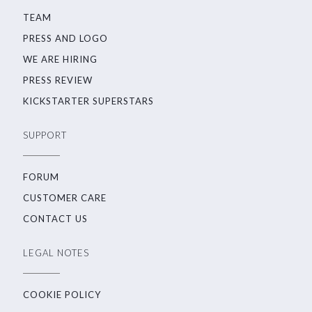
TEAM
PRESS AND LOGO
WE ARE HIRING
PRESS REVIEW
KICKSTARTER SUPERSTARS
SUPPORT
FORUM
CUSTOMER CARE
CONTACT US
LEGAL NOTES
COOKIE POLICY