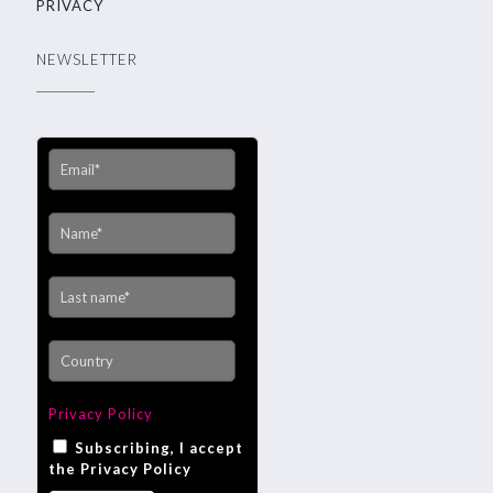
PRIVACY
NEWSLETTER
Privacy Policy
Subscribing, I accept
the Privacy Policy