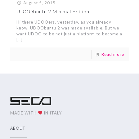
August 5, 2015
UDOObuntu 2 Minimal Edition
Hi there UDOOers, yesterday, as you already
know, UDOObuntu 2 was made available. But we
want UDOO to be not just a platform to become a
[…]
Read more
MADE WITH
IN ITALY
ABOUT