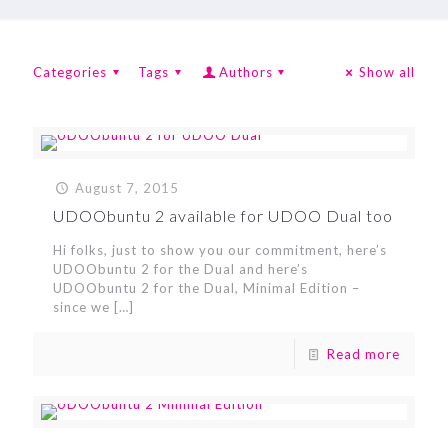
Categories
Tags
Authors
Show all
August 7, 2015
UDOObuntu 2 available for UDOO Dual too
Hi folks, just to show you our commitment, here’s
UDOObuntu 2 for the Dual and here’s
UDOObuntu 2 for the Dual, Minimal Edition –
since we
[…]
Read more