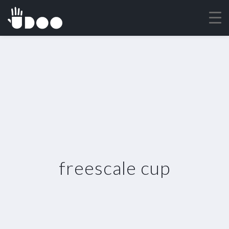
freescale cup