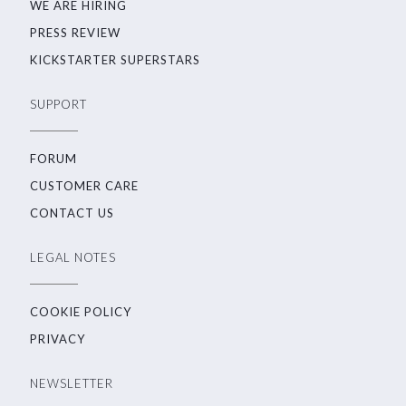
WE ARE HIRING
PRESS REVIEW
KICKSTARTER SUPERSTARS
SUPPORT
FORUM
CUSTOMER CARE
CONTACT US
LEGAL NOTES
COOKIE POLICY
PRIVACY
NEWSLETTER