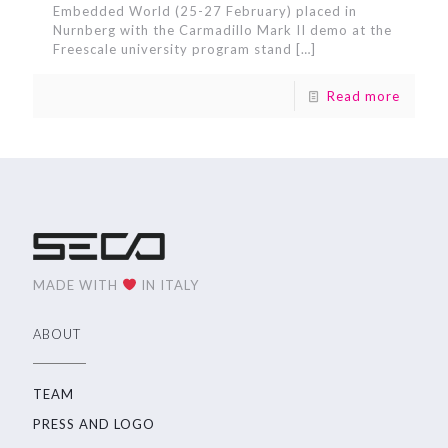
Embedded World (25-27 February) placed in
Nurnberg with the Carmadillo Mark II demo at the
Freescale university program stand
[…]
Read more
MADE WITH
IN ITALY
ABOUT
TEAM
PRESS AND LOGO