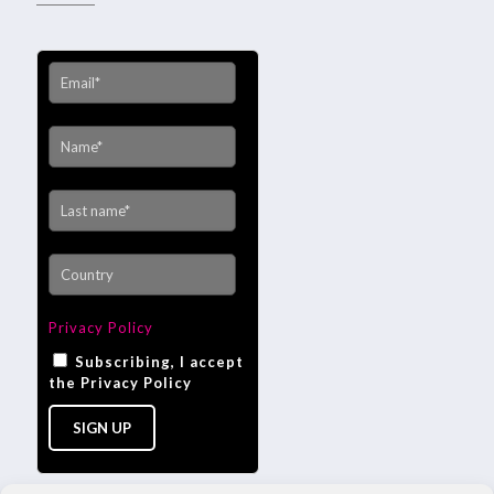
Privacy Policy
Subscribing, I accept
the Privacy Policy