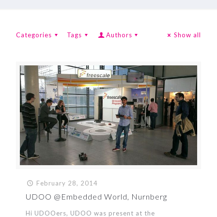
Categories
Tags
Authors
Show all
February 28, 2014
UDOO @Embedded World, Nurnberg
Hi UDOOers, UDOO was present at the