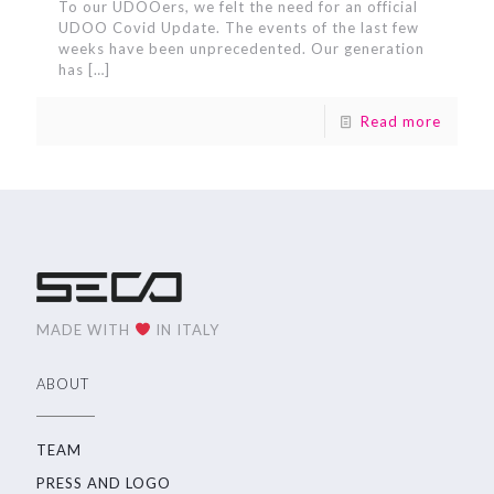
To our UDOOers, we felt the need for an official
UDOO Covid Update. The events of the last few
weeks have been unprecedented. Our generation
has
[…]
Read more
MADE WITH
IN ITALY
ABOUT
TEAM
PRESS AND LOGO