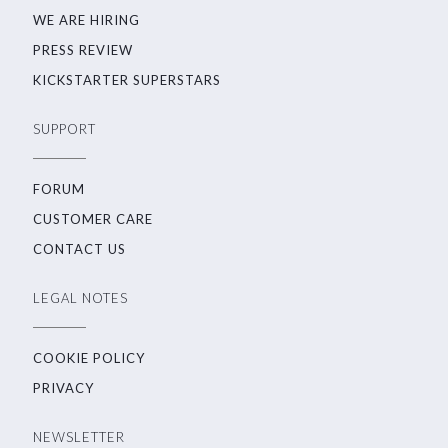
WE ARE HIRING
PRESS REVIEW
KICKSTARTER SUPERSTARS
SUPPORT
FORUM
CUSTOMER CARE
CONTACT US
LEGAL NOTES
COOKIE POLICY
PRIVACY
NEWSLETTER