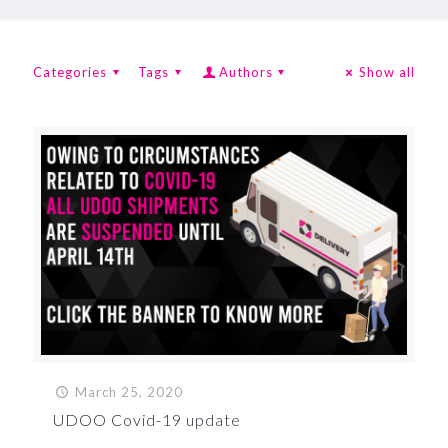
Categories
Tags
Authors
Show all
March 25, 2020
UDOO Covid-19 update