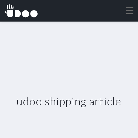
udoo shipping article