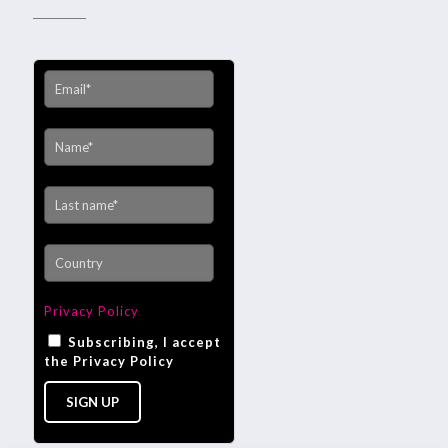
Privacy Policy
Subscribing, I accept
the Privacy Policy